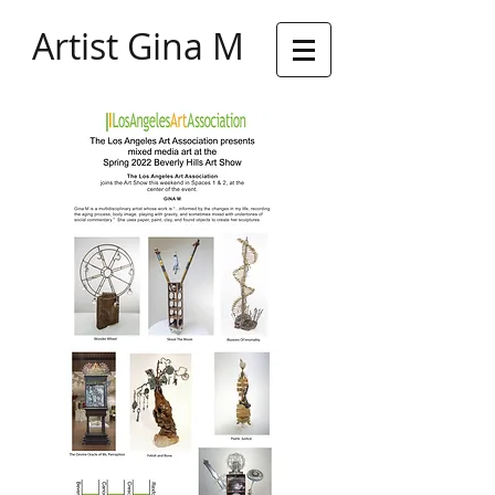
Artist Gina M