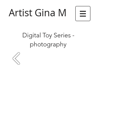
Artist Gina M
Digital Toy Series -
photography