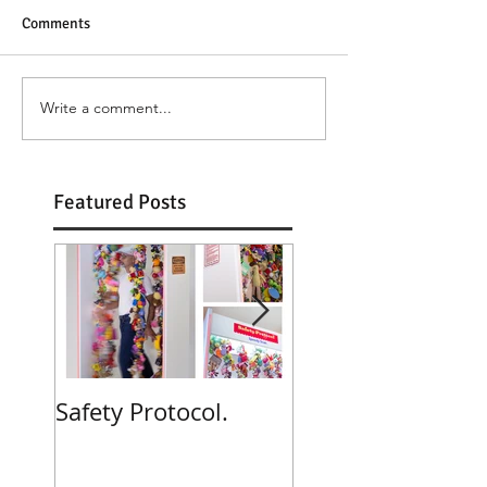
Comments
Write a comment...
Featured Posts
Safety Protocol.
Poppies! Poppies
Poppies!