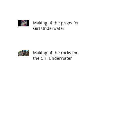
Making of the props for
Girl Underwater
Making of the rocks for
the Girl Underwater
Making of the Mural for
Girl Underwater
Making of the Seahorse
for Girl Underwater