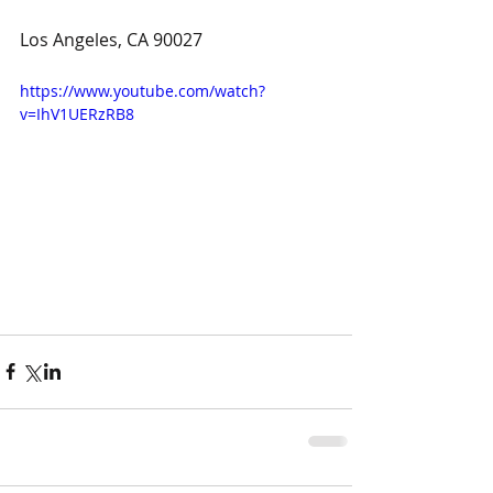
Los Angeles, CA 90027
https://www.youtube.com/watch?
v=IhV1UERzRB8