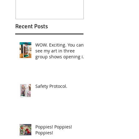
Recent Posts
WOW. Exciting. You can
see my art in three
group shows opening in
April!
Safety Protocol.
Poppies! Poppies!
Poppies!