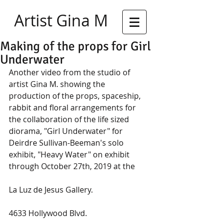
Artist Gina M
Making of the props for Girl
Underwater
Another video from the studio of 
artist Gina M. showing the 
production of the props, spaceship, 
rabbit and floral arrangements for 
the collaboration of the life sized 
diorama, "Girl Underwater" for 
Deirdre Sullivan-Beeman's solo 
exhibit, "Heavy Water" on exhibit 
through October 27th, 2019 at the
La Luz de Jesus Gallery. 
4633 Hollywood Blvd.