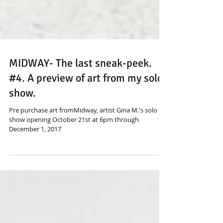
MIDWAY- The last sneak-peek.
#4. A preview of art from my solo
show.
Pre purchase art fromMidway, artist Gina M.'s solo
show opening October 21st at 6pm through
December 1, 2017