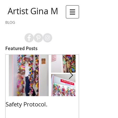
Artist Gina M
BLOG
Featured Posts
Safety Protocol.
Poppies! Poppi