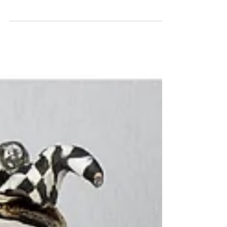
F U And The Horse U Road In ON
This is an assemblage mixed media sculpture
consisting of ceramic, wood and found objects. He is
an adult size hobby horse with a broken...